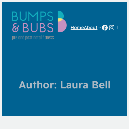
Facebo
Insta
Home
About
Author:
Laura Bell