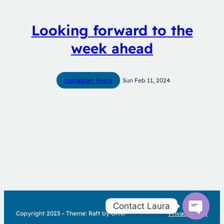
Looking forward to the
week ahead
Instagram Posts
Sun Feb 11, 2024
Contact Laura
Copyright 2023 – Theme: Raft by Otter
Privacy Policy
Open