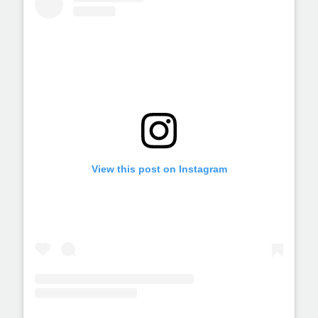
View this post on Instagram