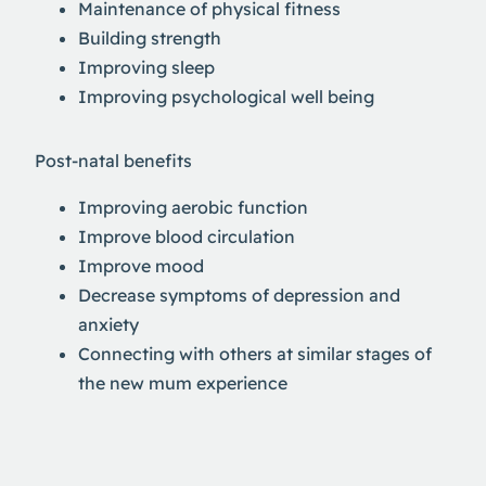
Maintenance of physical fitness
Building strength
Improving sleep
Improving psychological well being
Post-natal benefits
Improving aerobic function
Improve blood circulation
Improve mood
Decrease symptoms of depression and
anxiety
Connecting with others at similar stages of
the new mum experience