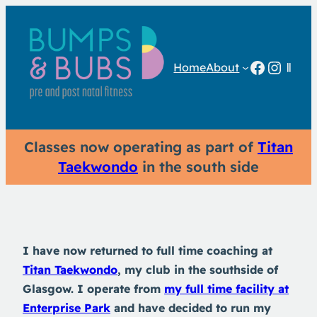
Facebo
Insta
Home
About
Classes now operating as part of
Titan
Taekwondo
in the south side
I have now returned to full time coaching at
Titan Taekwondo
, my club in the southside of
Glasgow. I operate from
my full time facility at
Enterprise Park
and have decided to run my