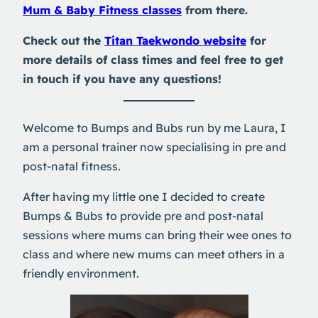
Mum & Baby Fitness classes
from there.
Check out the
Titan Taekwondo website
for
more details of class times and feel free to get
in touch if you have any questions!
Welcome to Bumps and Bubs run by me Laura, I
am a personal trainer now specialising in pre and
post-natal fitness.
After having my little one I decided to create
Bumps & Bubs to provide pre and post-natal
sessions where mums can bring their wee ones to
class and where new mums can meet others in a
friendly environment.