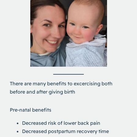
There are many benefits to excercising both
before and after giving birth
Pre-natal benefits
Decreased risk of lower back pain
Decreased postpartum recovery time