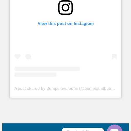
View this post on Instagram
A post shared by Bumps and bubs (@bumpsandbubs_glasgow)