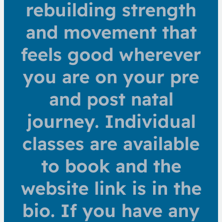
rebuilding strength
and movement that
feels good wherever
you are on your pre
and post natal
journey. Individual
classes are available
to book and the
website link is in the
bio. If you have any