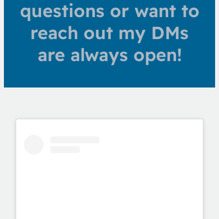
questions or want to
reach out my DMs
are always open!