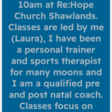
10am at Re:Hope
Church Shawlands.
Classes are led by me
(Laura), I have been
a personal trainer
and sports therapist
for many moons and
I am a qualified pre
and post natal coach.
Classes focus on