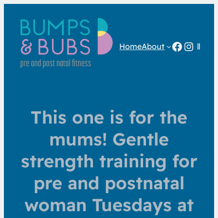
Facebo
Insta
Home
About
This one is for the
mums! Gentle
strength training for
pre and postnatal
woman Tuesdays at