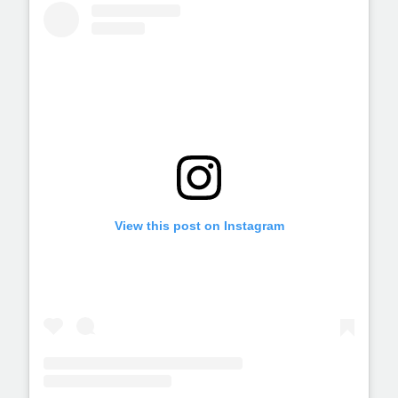
View this post on Instagram