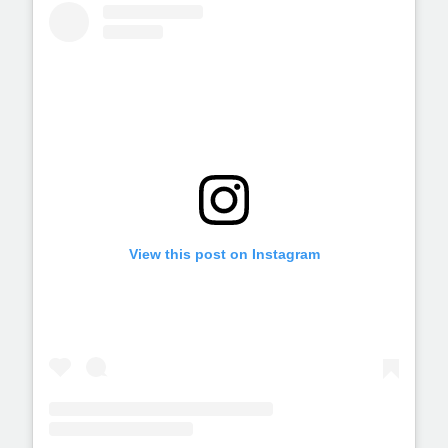
View this post on Instagram