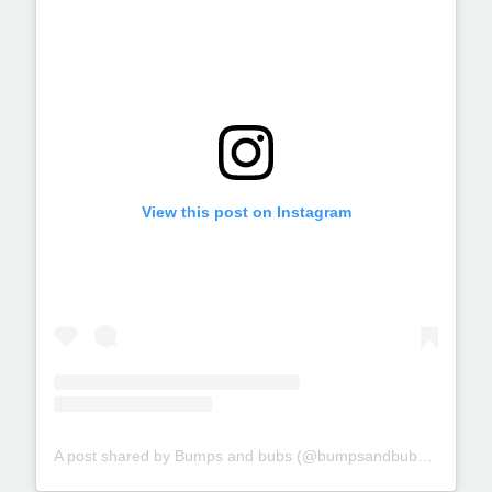
View this post on Instagram
A post shared by Bumps and bubs (@bumpsandbubs_glasgow)