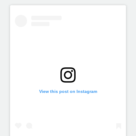
View this post on Instagram