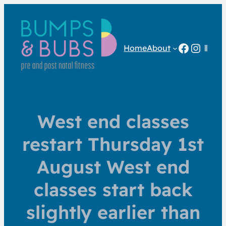
Facebo
Insta
Home
About
West end classes
restart Thursday 1st
August West end
classes start back
slightly earlier than