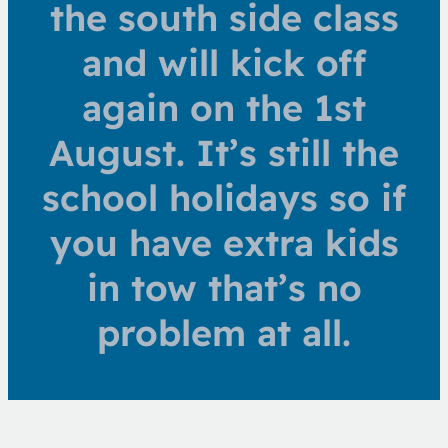
the south side class
and will kick off
again on the 1st
August. It’s still the
school holidays so if
you have extra kids
in tow that’s no
problem at all.