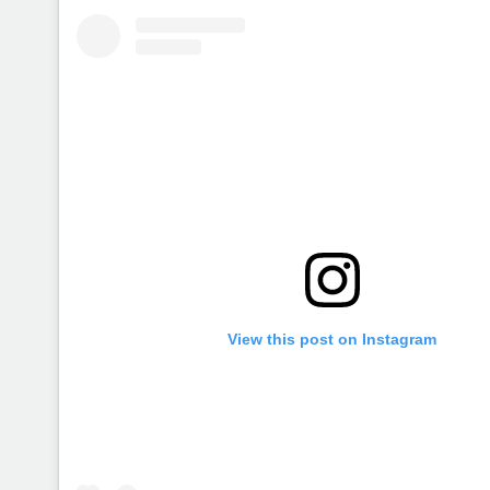
View this post on Instagram