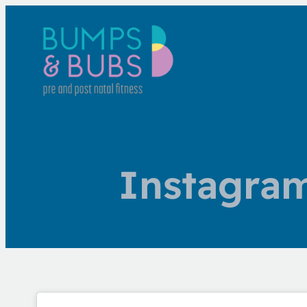
Instagra