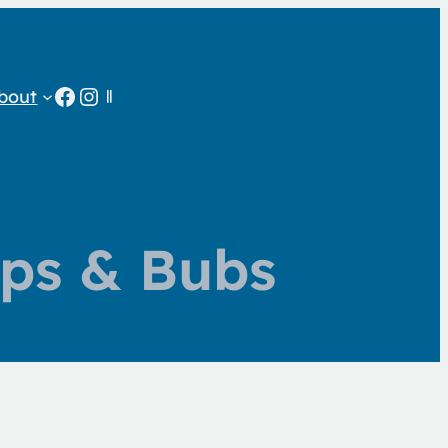
Facebook
Instagram
bout
ps & Bubs