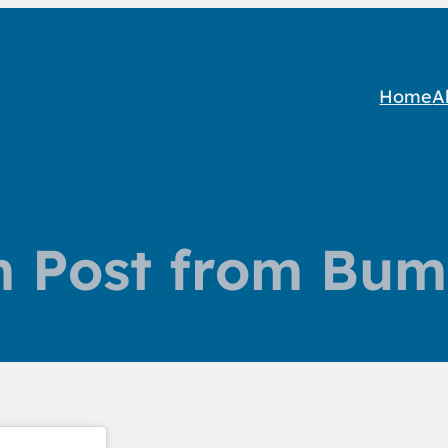
Home
A
m Post from Bum