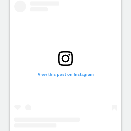
View this post on Instagram