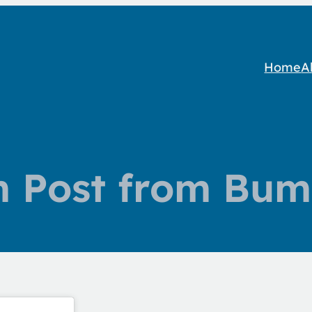
Home
A
m Post from Bum