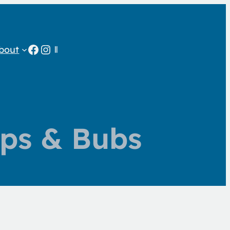
Facebook
Instagram
bout
ps & Bubs