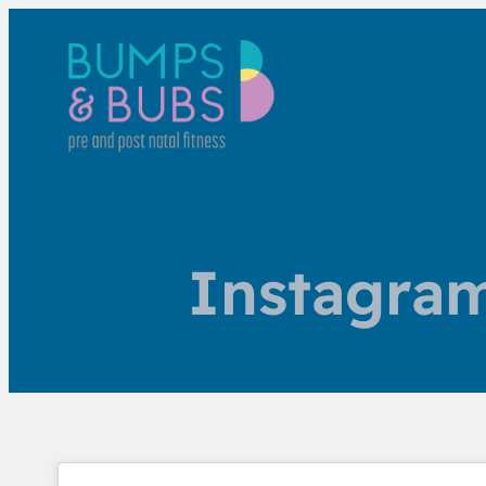
Instagra