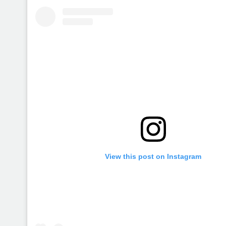
View this post on Instagram