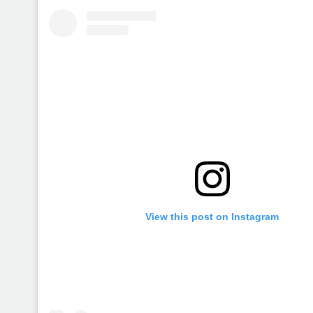
View this post on Instagram