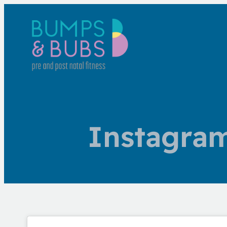
Instagra