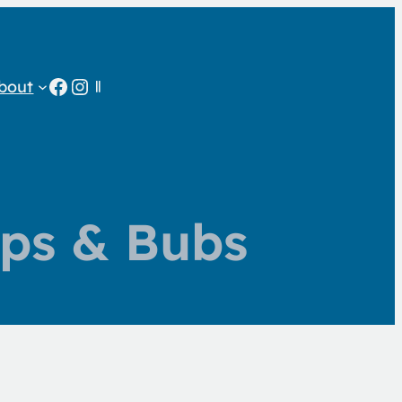
Facebook
Instagram
bout
ps & Bubs