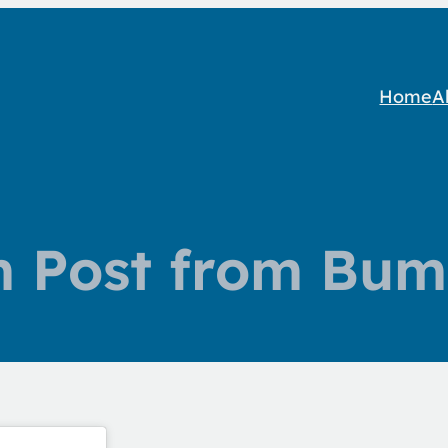
Home
A
m Post from Bum